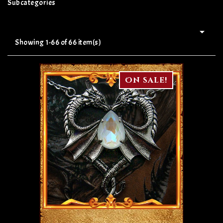
Subcategories

Showing 1-66 of 66 item(s)
On sale!