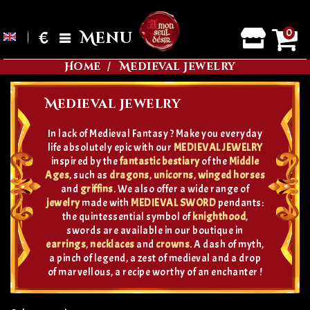
0
€
Menu
Home
Medieval Jewelry
Medieval Jewelry
In lack of Medieval Fantasy ? Make you everyday
life absolutely epic with our
MEDIEVAL JEWELRY
inspired by the
fantastic bestiary
of the
Middle
Ages
, such as
dragons
,
unicorns
,
winged horses
and
griffins
. We also offer a wide range of
jewelry
made with
MEDIEVAL SWORD
pendants:
the quintessential symbol of
knighthood
,
swords are available in our boutique in
earrings
,
necklaces
and
crowns
.
A dash of myth,
a pinch of legend, a zest of medieval and a drop
of marvellous, a recipe worthy of an enchanter !