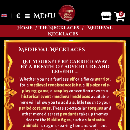
0
€
Menu
Home
The Necklaces
Medieval
Necklaces
Medieval Necklaces
Let yourself be carried away
by a breath of adventure and
legend ...
Whether you're a fearless
elf
or a fierce
warrior
,
for a
medieval renaissance faire
, a
life-size role-
playing game
, a
cosplay
convention or even a
historical event
:
medieval necklaces
available
here will allow you to add a subtle touch to your
period costumes
. These spectacular
torques
and
other more discreet
pendants
take up themes
dear to the
Middle Ages
, such as
fantastic
animals
- dragon, roaring lion and wolf - but