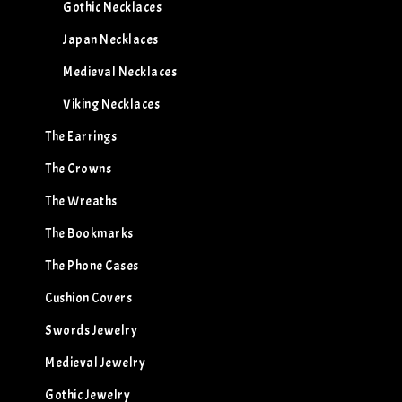
Gothic Necklaces
Japan Necklaces
Medieval Necklaces
Viking Necklaces
The Earrings
The Crowns
The Wreaths
The Bookmarks
The Phone Cases
Cushion Covers
Swords Jewelry
Medieval Jewelry
Gothic Jewelry