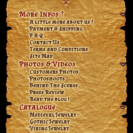
More Infos ?
A little more about us !
Payment & Shipping
F A Q
Contact Us
Terms and Conditions
Site Map
Photos & Videos
Customers Photos
Photoshoots
Behind The Scenes
Press Review
Read the blog !
Catalogue
Medieval Jewelry
Gothic Jewelry
Viking Jewelry