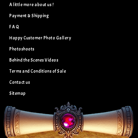
A little more about us !
Payment & Shipping
F A Q
Happy Customer Photo Gallery
Photoshoots
Behind the Scenes Videos
Terms and Conditions of Sale
Contact us
Sitemap