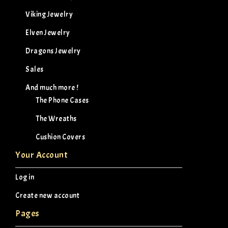
Viking Jewelry
Elven Jewelry
Dragons Jewelry
Sales
And much more !
The Phone Cases
The Wreaths
Cushion Covers
Your Account
Log in
Create new account
Pages