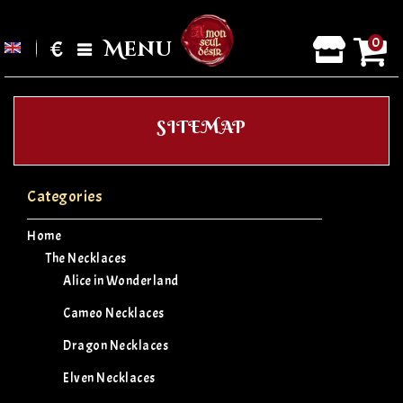
0
€
Menu
SITEMAP
Categories
Home
The Necklaces
Alice in Wonderland
Cameo Necklaces
Dragon Necklaces
Elven Necklaces