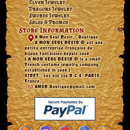
Elven Jewelry
Dragons Jewelry
Swords Jewelry
Sales & Promos
Store Information
A Mon Seul Desir - Boutique
A MON SEUL DESIR © est une
petite entreprise française de
bijoux fantaisies depuis 2008
( A MON SEUL DESIR © is a small
French costume jewelry company
established in 2008 )
SIRET : 502 025 554 R.C.S. PARIS
France
AMSD.Boutique@gmail.com