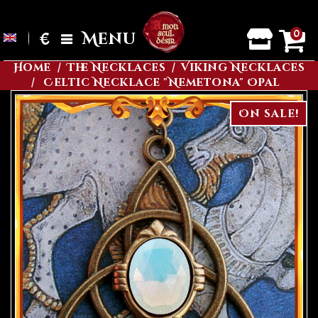
0
€
Menu
Home
The Necklaces
Viking Necklaces
Celtic Necklace "Nemetona" Opal
On sale!