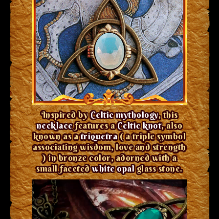
Inspired by
Celtic mythology
, this
necklace
features a
Celtic knot
, also
known as a
triquetra
( a triple symbol
associating wisdom, love and strength
) in bronze color, adorned with a
small faceted
white opal
glass stone.