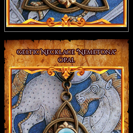
Celtic Necklace "Nemetona"
Opal