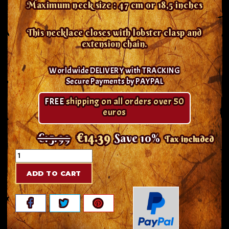
Maximum neck size : 47 cm or 18,5 inches
This necklace closes with lobster clasp and
extension chain.
Worldwide DELIVERY with TRACKING
Secure Payments by PAYPAL
FREE
shipping on all orders over 50
euros
€15.99
€14.39
Save 10%
Tax included
ADD TO CART