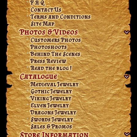
F A Q
Contact Us
Terms and Conditions
Site Map
Photos & Videos
Customers Photos
Photoshoots
Behind The Scenes
Press Review
Read the blog !
Catalogue
Medieval Jewelry
Gothic Jewelry
Viking Jewelry
Elven Jewelry
Dragons Jewelry
Swords Jewelry
Sales & Promos
Store Information