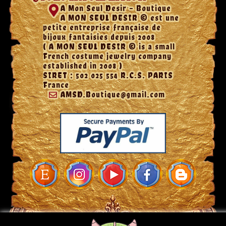
A Mon Seul Desir - Boutique
A MON SEUL DESIR © est une
petite entreprise française de
bijoux fantaisies depuis 2008
( A MON SEUL DESIR © is a small
French costume jewelry company
established in 2008 )
SIRET : 502 025 554 R.C.S. PARIS
France
AMSD.Boutique@gmail.com