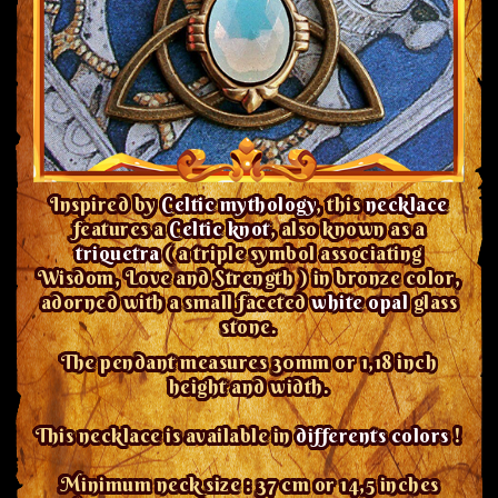
Inspired by
Celtic mythology
, this
necklace
features a
Celtic knot
, also known as a
triquetra
( a triple symbol associating
Wisdom, Love and Strength ) in bronze color,
adorned with a small faceted
white opal
glass
stone.
The pendant measures 30mm or 1,18 inch
height and width.
This necklace is available in
differents colors
!
Minimum neck size : 37 cm or 14,5 inches