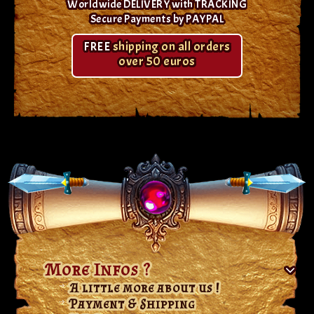
Worldwide DELIVERY with TRACKING
Secure Payments by PAYPAL
FREE
shipping on all orders
over 50 euros
More Infos ?
A little more about us !
Payment & Shipping