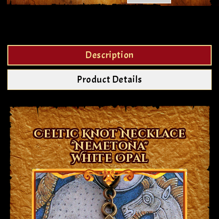
Description
Product Details
Celtic Knot Necklace
"Nemetona"
White Opal