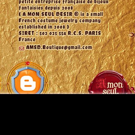
petite entreprise française de bijoux
fantaisies depuis 2008
( A MON SEUL DESIR © is a small
French costume jewelry company
established in 2008 )
SIRET : 502 025 554 R.C.S. PARIS
France
AMSD.Boutique@gmail.com