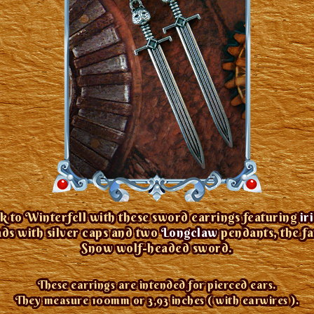
k to Winterfell with these sword earrings featuring
ir
ds with silver caps and two
Longclaw
pendants, the f
Snow wolf-headed sword.
These earrings are intended for pierced ears.
They measure 100mm or 3,93 inches ( with earwires ).