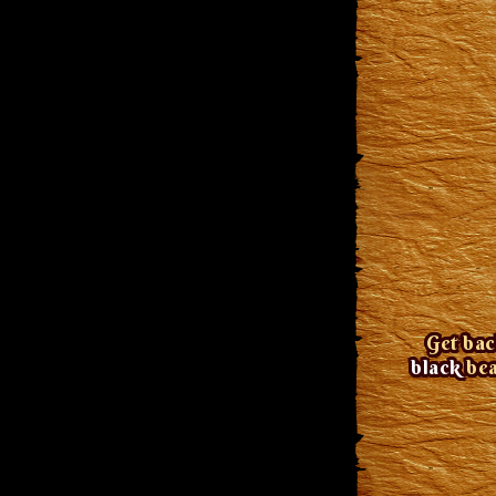
Get bac
black
bea