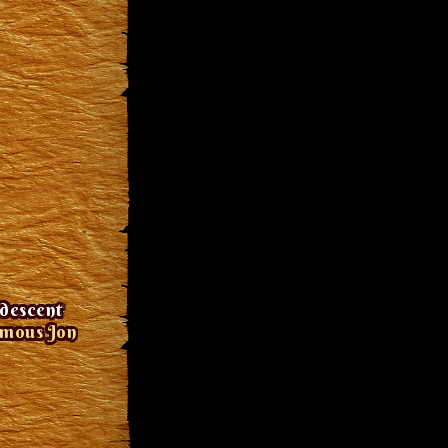
idescent
amous Jon