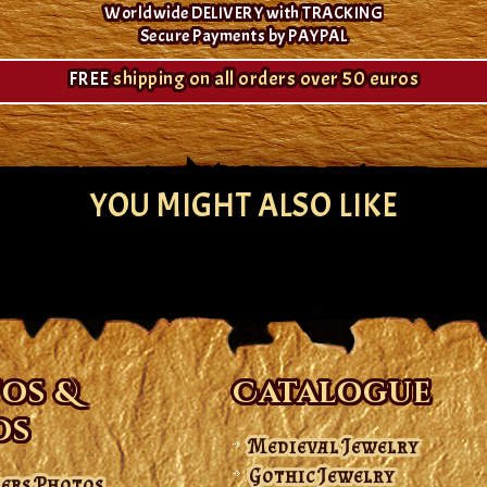
Worldwide DELIVERY with TRACKING
Secure Payments by PAYPAL
FREE
shipping on all orders over 50 euros
YOU MIGHT ALSO LIKE
os &
Catalogue
os
Medieval Jewelry
Gothic Jewelry
ers Photos