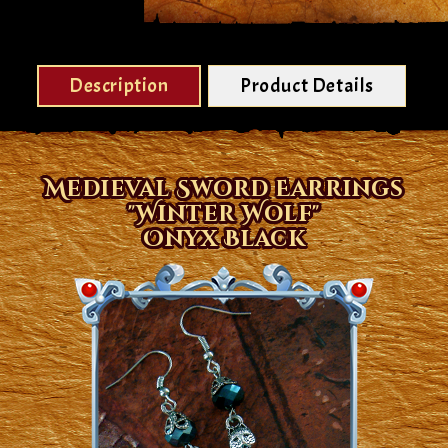
Description
Product Details
Medieval Sword Earrings
"Winter Wolf"
Onyx Black