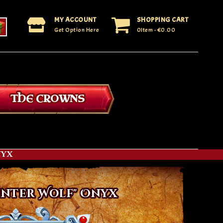
MY ACCOUNT
SHOPPING CART
Get Option Here
0Item
- €0.00
THE CROWNS
nyx
inter Wolf" Onyx