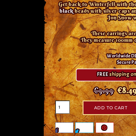
Get back to Winterfell with th
black
beads with silver caps 
Jon Snow w
These earrings are
They measure 100mm or 
Worldwide D
Secure P
FREE
shipping on
€9.99
€8.4
ADD TO CART