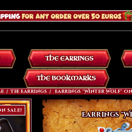
THE EARRINGS
THE BOOKMARKS
e
The Earrings
Earrings "Winter Wolf" O
n sale!
Earrings "W