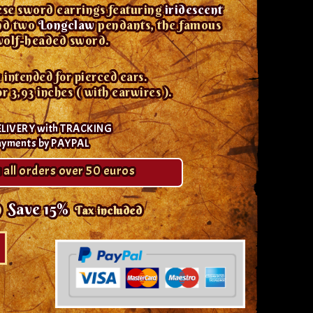
ese sword earrings featuring
iridescent
and two
Longclaw
pendants, the famous
olf-headed sword.
 intended for pierced ears.
3,93 inches ( with earwires ).
ELIVERY with TRACKING
ayments by PAYPAL
 all orders over 50 euros
9
Save 15%
Tax included