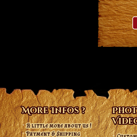
More Infos ?
Phot
Vide
A little more about us !
Payment & Shipping
Custom