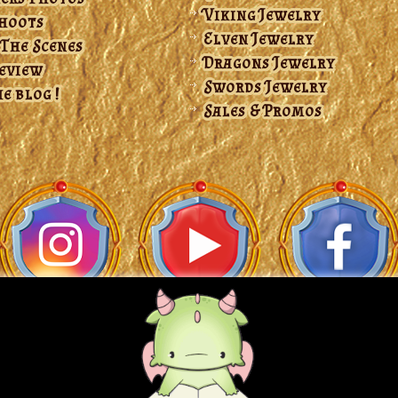
Viking Jewelry
hoots
Elven Jewelry
 The Scenes
Dragons Jewelry
Review
Swords Jewelry
e blog !
Sales & Promos