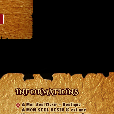
INFORMATIONS
A Mon Seul Desir - Boutique
A MON SEUL DESIR © est une