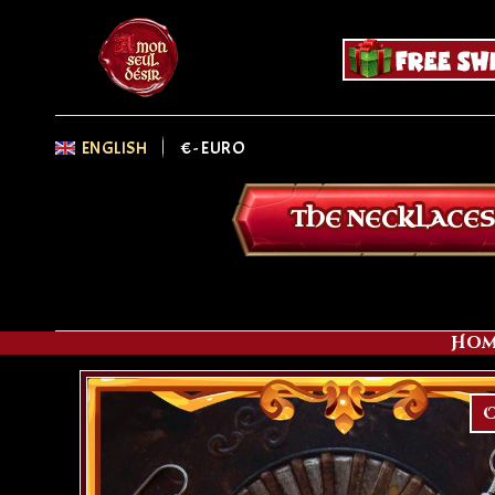
ENGLISH
€
- EURO
THE NECKLACES
Hom
O