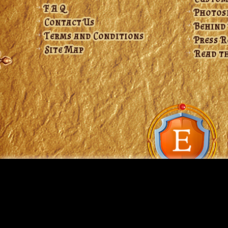
F A Q
Photos
Contact Us
Behind
Terms and Conditions
Press 
Site Map
Read th