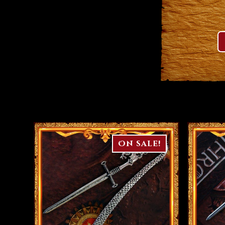
On sale!