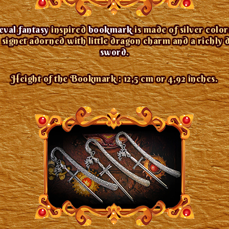
val fantasy
inspired
bookmark
is made of silver colo
signet adorned with little dragon charm and a richly 
sword
.
Height of the Bookmark : 12,5 cm or 4,92 inches.