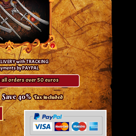
ELIVERY with TRACKING
ayments by PAYPAL
 all orders over 50 euros
Save 40%
Tax included