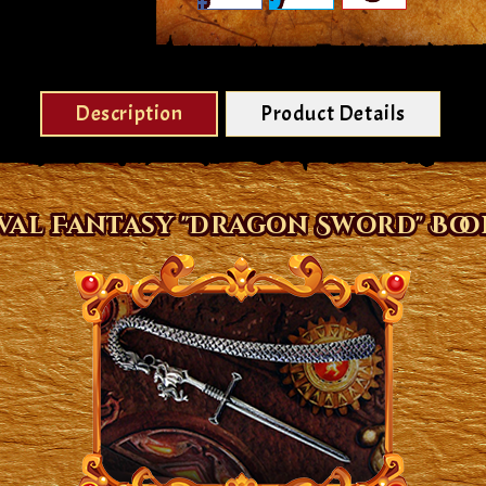
Description
Product Details
val Fantasy "Dragon Sword" Bo