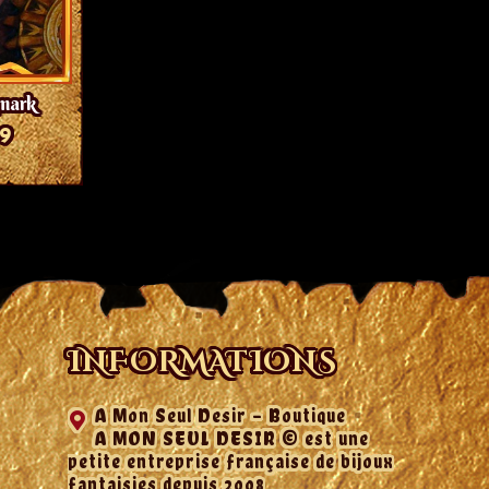
kmark
99
INFORMATIONS
A Mon Seul Desir - Boutique
A MON SEUL DESIR © est une
petite entreprise française de bijoux
fantaisies depuis 2008