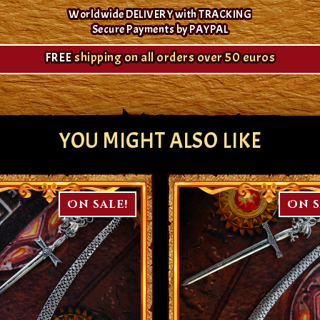
Worldwide DELIVERY with TRACKING
Secure Payments by PAYPAL
FREE
shipping on all orders over 50 euros
YOU MIGHT ALSO LIKE
On sale!
On s