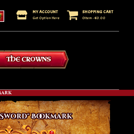
MY ACCOUNT
SHOPPING CART
Get Option Here
0Item
- €0.00
THE CROWNS
mark
 Sword" Bookmark