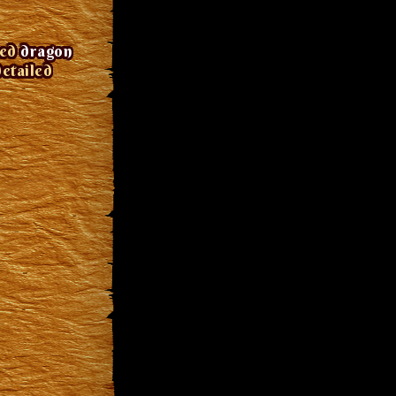
red
dragon
detailed