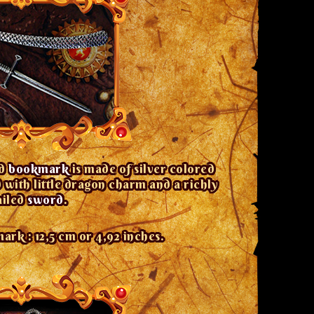
ed
bookmark
is made of silver colored
with little dragon charm and a richly
ailed
sword
.
rk : 12,5 cm or 4,92 inches.