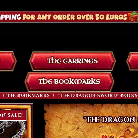
THE EARRINGS
THE BOOKMARKS
The Bookmarks
"The Dragon Sword" Book
n sale!
"The Dragon