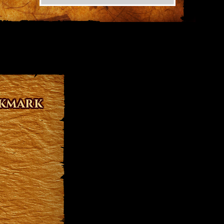
okmark