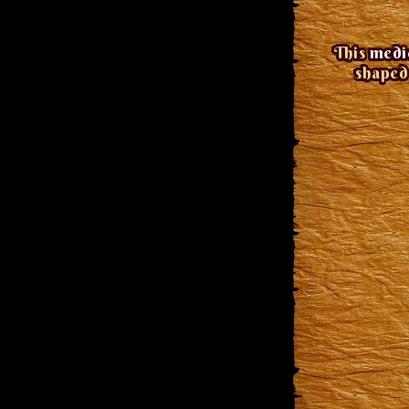
This
medie
shaped 