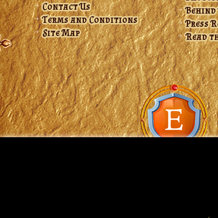
Contact Us
Behind
Terms and Conditions
Press 
Site Map
Read th