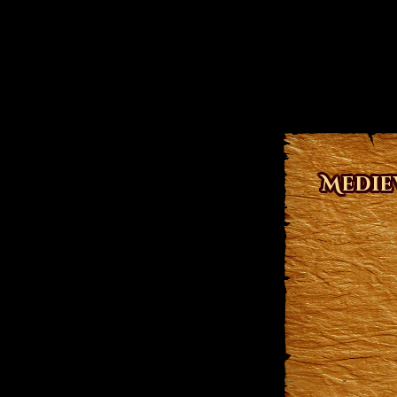
Medie