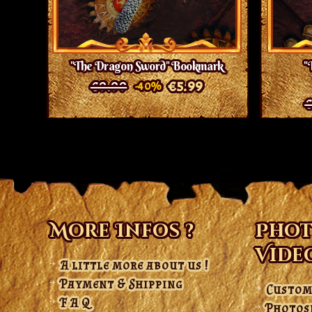
"The Dragon Sword" Bookmark
"
€9.99
€5.99
-40%
€
More Infos ?
Phot
Vide
A little more about us !
Payment & Shipping
Custom
F A Q
Photos