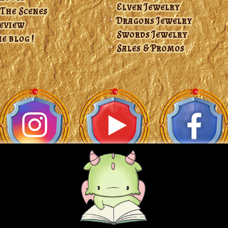
Elven Jewelry
 The Scenes
Dragons Jewelry
Review
Swords Jewelry
e blog !
Sales & Promos