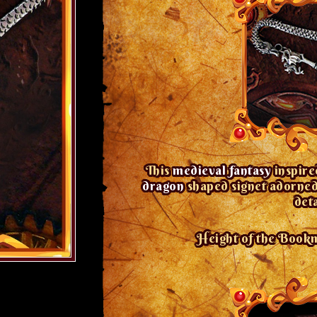
This
medieval fantasy
inspir
dragon
shaped signet adorned 
det
Height of the Bookma