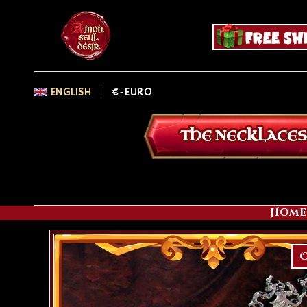
ENGLISH
€
- EURO
THE NECKLACES
Home
O