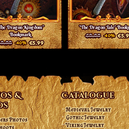
The Dragon Kingdom"
"The Dragon Tale" Boo
Bookmark
€9.99
€5.
-40%
9.99
€5.99
-40%
os &
Catalogue
os
Medieval Jewelry
Gothic Jewelry
ers Photos
Viking Jewelry
hoots