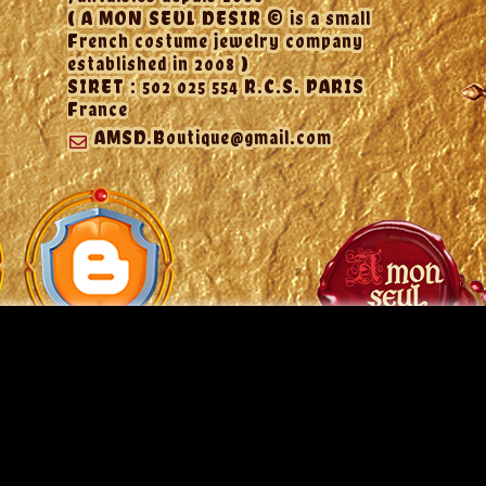
( A MON SEUL DESIR © is a small
French costume jewelry company
established in 2008 )
SIRET : 502 025 554 R.C.S. PARIS
France
AMSD.Boutique@gmail.com