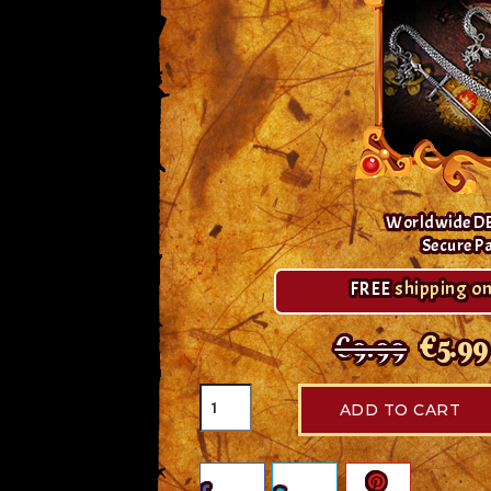
Worldwide D
Secure P
FREE
shipping on
€9.99
€5.99
ADD TO CART