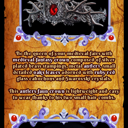
Be the queen of your medieval fairs with
medieval fantasy crown
composed of silver
plated brass stampings, metal
antlers
, small
detailed
oaks leaves
adorned with
ruby red
glass cabochons and Swarovski crystals.
This
antlers faun crown
is lightweight and easy
to wear thanks to his two small hair combs.