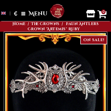
0
€
Menu
Home
The Crowns
Faun Antlers
Crown "Artemis" Ruby
On sale!