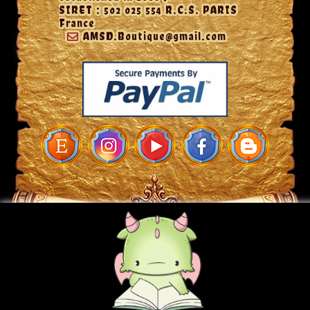
SIRET : 502 025 554 R.C.S. PARIS
France
AMSD.Boutique@gmail.com
© 2026 - A MON SEUL DESIR ~ SIRET: 502 025 554 R.C.S Paris