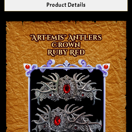
Product Details
"Artemis" Antlers
Crown
Ruby Red