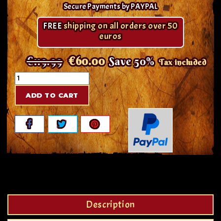
Secure Payments by PAYPAL
FREE
shipping on all orders over 50
euros
€119.99
€60.00
Save 50%
Tax included
ADD TO CART
Description