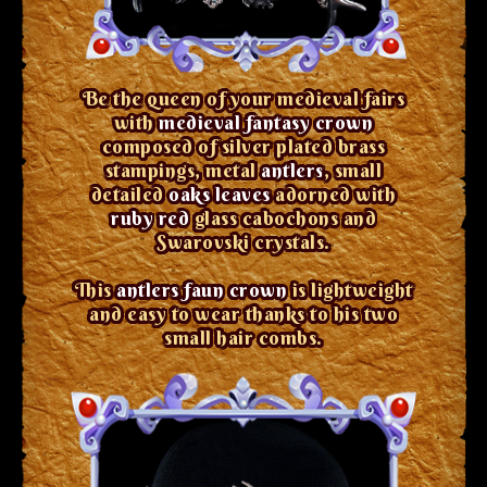
Be the queen of your medieval fairs
with
medieval fantasy crown
composed of silver plated brass
stampings, metal
antlers
, small
detailed
oaks leaves
adorned with
ruby red
glass cabochons and
Swarovski crystals.
This
antlers faun crown
is lightweight
and easy to wear thanks to his two
small hair combs.