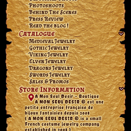
Photoshoots
Behind The Scenes
Press Review
Read the blog !
Catalogue
Medieval Jewelry
Gothic Jewelry
Viking Jewelry
Elven Jewelry
Dragons Jewelry
Swords Jewelry
Sales & Promos
Store Information
A Mon Seul Desir - Boutique
A MON SEUL DESIR © est une
petite entreprise française de
bijoux fantaisies depuis 2008
( A MON SEUL DESIR © is a small
French costume jewelry company
established in 2008 )