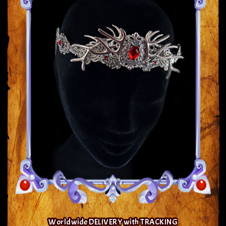
Worldwide DELIVERY with TRACKING