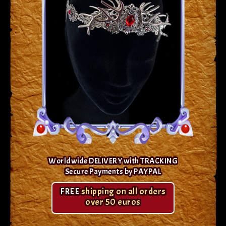
Worldwide DELIVERY with TRACKING
Secure Payments by PAYPAL
FREE
shipping on all orders
over 50 euros