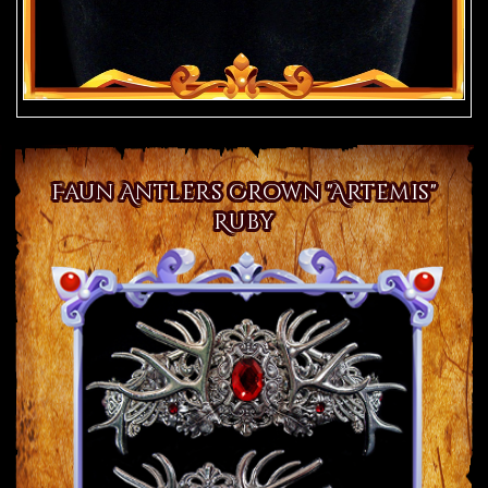
Faun Antlers Crown "Artemis"
Ruby