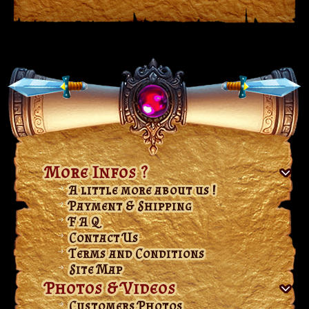
More Infos ?
A little more about us !
Payment & Shipping
F A Q
Contact Us
Terms and Conditions
Site Map
Photos & Videos
Customers Photos