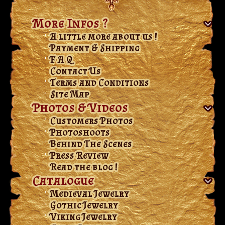
More Infos ?
A little more about us !
Payment & Shipping
F A Q
Contact Us
Terms and Conditions
Site Map
Photos & Videos
Customers Photos
Photoshoots
Behind The Scenes
Press Review
Read the blog !
Catalogue
Medieval Jewelry
Gothic Jewelry
Viking Jewelry