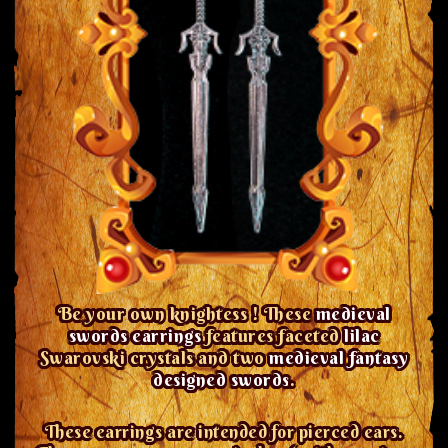
Be your own knightess ! These
medieval
swords earrings
features faceted
lilac
Swarovski crystals and two
medieval fantasy
designed swords
.
These earrings are intended for pierced ears.