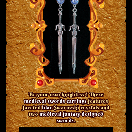
Be your own knightess ! These
medieval swords earrings
features
faceted
lilac
Swarovski crystals and
two
medieval fantasy designed
swords
.