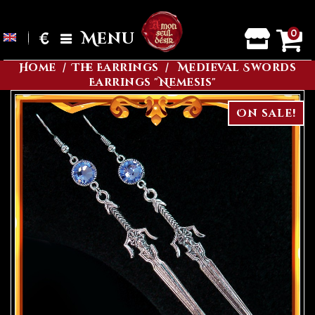
0
€
Menu
Home
The Earrings
Medieval Swords
Earrings "Nemesis"
On sale!