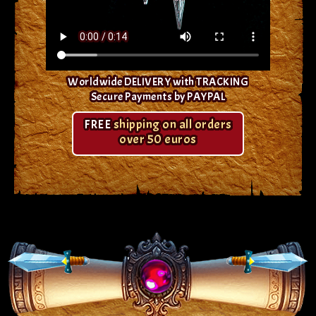
Worldwide DELIVERY with TRACKING
Secure Payments by PAYPAL
FREE
shipping on all orders
over 50 euros