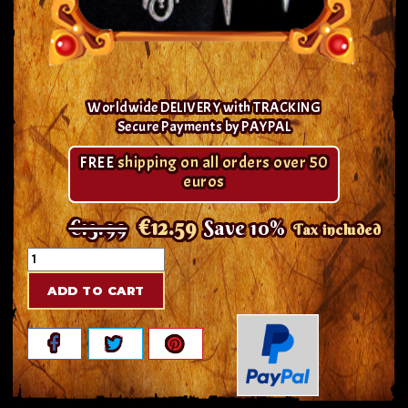
Worldwide DELIVERY with TRACKING
Secure Payments by PAYPAL
FREE
shipping on all orders over 50
euros
€13.99
€12.59
Save 10%
Tax included
ADD TO CART