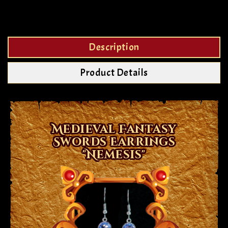
Description
Product Details
Medieval Fantasy
Swords Earrings
"Nemesis"