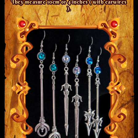
They measure 10cm or 4 inches ( with earwires
).