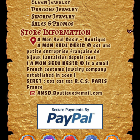
Elven Jewelry
Dragons Jewelry
Swords Jewelry
Sales & Promos
Store Information
A Mon Seul Desir - Boutique
A MON SEUL DESIR © est une
petite entreprise française de
bijoux fantaisies depuis 2008
( A MON SEUL DESIR © is a small
French costume jewelry company
established in 2008 )
SIRET : 502 025 554 R.C.S. PARIS
France
AMSD.Boutique@gmail.com