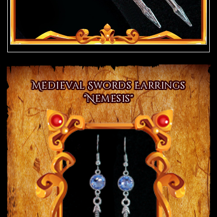
Medieval Swords Earrings
"Nemesis"