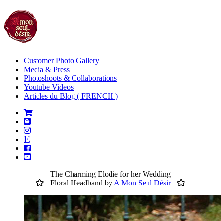
Customer Photo Gallery
Media & Press
Photoshoots & Collaborations
Youtube Videos
Articles du Blog ( FRENCH )
The Charming Elodie for her Wedding
Floral Headband by
A Mon Seul Désir