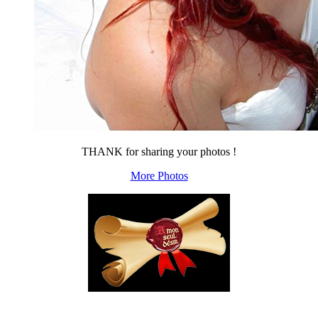
THANK for sharing your photos !
More Photos