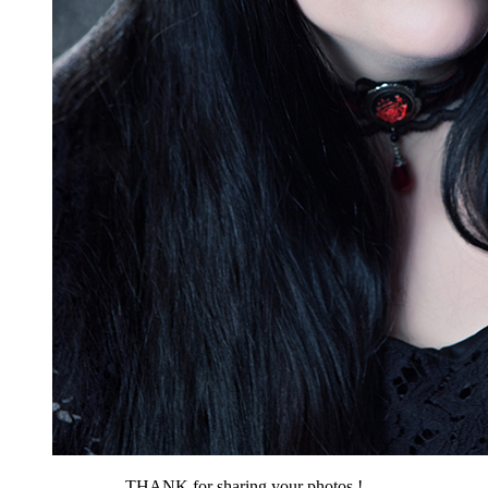
THANK for sharing your photos !