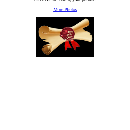
More Photos