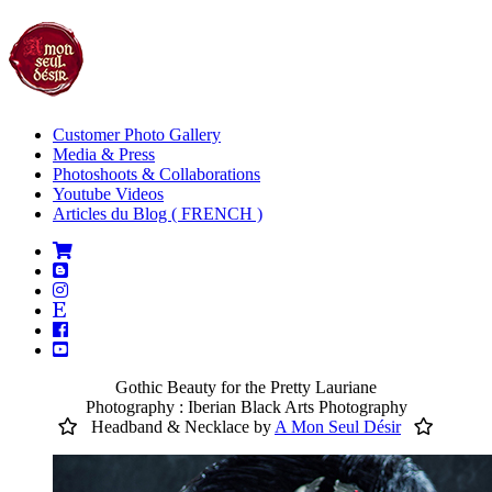
Customer Photo Gallery
Media & Press
Photoshoots & Collaborations
Youtube Videos
Articles du Blog ( FRENCH )
Gothic Beauty for the Pretty Lauriane
Photography : Iberian Black Arts Photography
Headband & Necklace by
A Mon Seul Désir