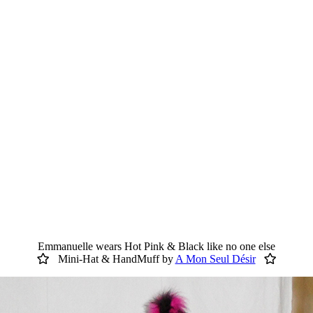
Emmanuelle wears Hot Pink & Black like no one else
Mini-Hat & HandMuff by
A Mon Seul Désir