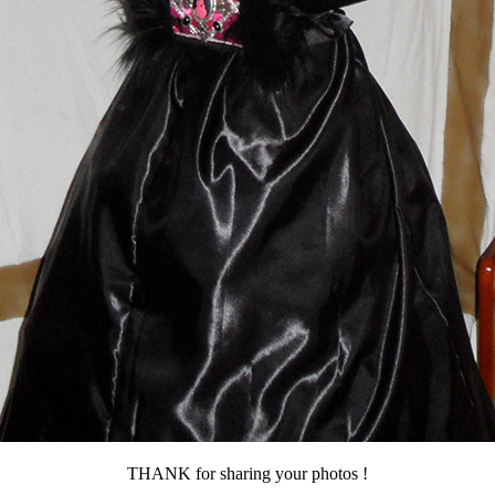
THANK for sharing your photos !